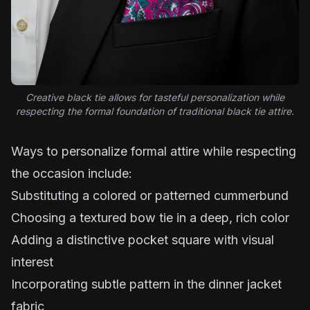
Creative black tie allows for tasteful personalization while
respecting the formal foundation of traditional black tie attire.
Ways to personalize formal attire while respecting
the occasion include:
Substituting a colored or patterned cummerbund
Choosing a textured bow tie in a deep, rich color
Adding a distinctive pocket square with visual
interest
Incorporating subtle pattern in the dinner jacket
fabric