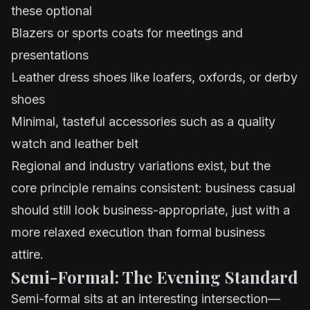
these optional
Blazers or sports coats for meetings and
presentations
Leather dress shoes like loafers, oxfords, or derby
shoes
Minimal, tasteful accessories such as a quality
watch and leather belt
Regional and industry variations exist, but the
core principle remains consistent: business casual
should still look business-appropriate, just with a
more relaxed execution than formal business
attire.
Semi-Formal: The Evening Standard
Semi-formal sits at an interesting intersection—