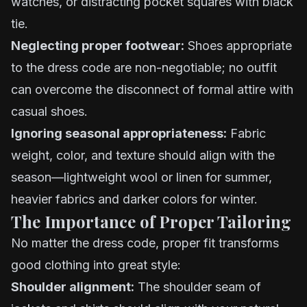
watches, or distracting pocket squares with black
tie.
Neglecting proper footwear:
Shoes appropriate
to the dress code are non-negotiable; no outfit
can overcome the disconnect of formal attire with
casual shoes.
Ignoring seasonal appropriateness:
Fabric
weight, color, and texture should align with the
season—lightweight wool or linen for summer,
heavier fabrics and darker colors for winter.
The Importance of Proper Tailoring
No matter the dress code, proper fit transforms
good clothing into great style:
Shoulder alignment:
The shoulder seam of