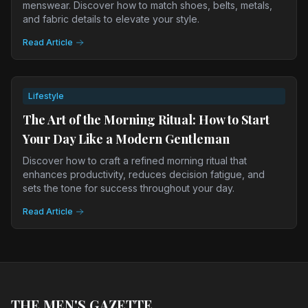
menswear. Discover how to match shoes, belts, metals,
and fabric details to elevate your style.
Read Article
Lifestyle
The Art of the Morning Ritual: How to Start
Your Day Like a Modern Gentleman
Discover how to craft a refined morning ritual that
enhances productivity, reduces decision fatigue, and
sets the tone for success throughout your day.
Read Article
THE MEN'S GAZETTE