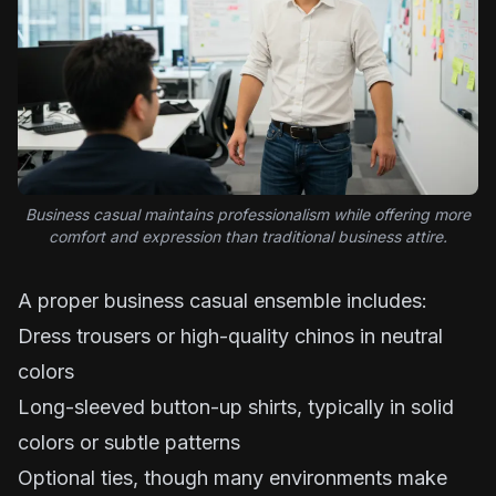
Business casual maintains professionalism while offering more
comfort and expression than traditional business attire.
A proper business casual ensemble includes:
Dress trousers or high-quality chinos in neutral
colors
Long-sleeved button-up shirts, typically in solid
colors or subtle patterns
Optional ties, though many environments make