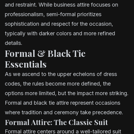
and restraint. While business attire focuses on
professionalism, semi-formal prioritizes
sophistication and respect for the occasion,
typically with darker colors and more refined
details.
Formal & Black Tie
Essentials
As we ascend to the upper echelons of dress
codes, the rules become more defined, the
options more limited, but the impact more striking.
Formal and black tie attire represent occasions
where tradition and ceremony take precedence.
Formal Attire: The Classic Suit
Formal attire centers around a well-tailored suit