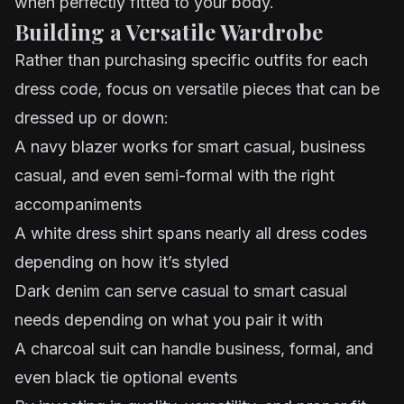
when perfectly fitted to your body.
Building a Versatile Wardrobe
Rather than purchasing specific outfits for each
dress code, focus on versatile pieces that can be
dressed up or down:
A navy blazer works for smart casual, business
casual, and even semi-formal with the right
accompaniments
A white dress shirt spans nearly all dress codes
depending on how it’s styled
Dark denim can serve casual to smart casual
needs depending on what you pair it with
A charcoal suit can handle business, formal, and
even black tie optional events