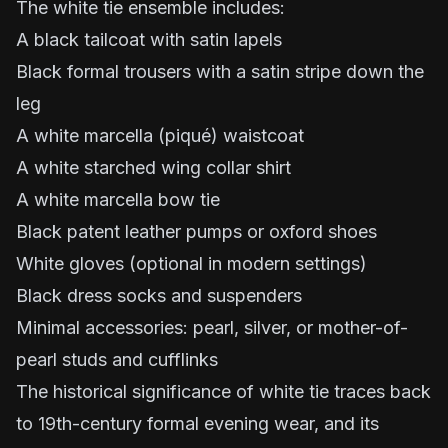
The white tie ensemble includes:
A black tailcoat with satin lapels
Black formal trousers with a satin stripe down the
leg
A white marcella (piqué) waistcoat
A white starched wing collar shirt
A white marcella bow tie
Black patent leather pumps or oxford shoes
White gloves (optional in modern settings)
Black dress socks and suspenders
Minimal accessories: pearl, silver, or mother-of-
pearl studs and cufflinks
The historical significance of white tie traces back
to 19th-century formal evening wear, and its