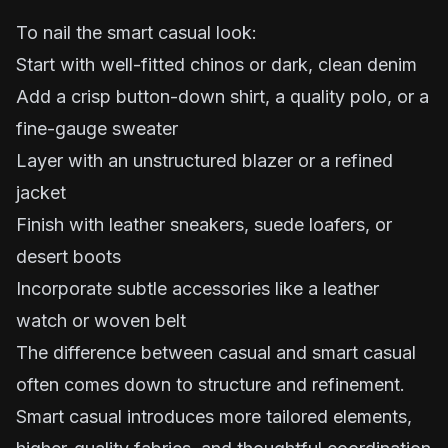
To nail the smart casual look:
Start with well-fitted chinos or dark, clean denim
Add a crisp button-down shirt, a quality polo, or a
fine-gauge sweater
Layer with an unstructured blazer or a refined
jacket
Finish with leather sneakers, suede loafers, or
desert boots
Incorporate subtle accessories like a leather
watch or woven belt
The difference between casual and smart casual
often comes down to structure and refinement.
Smart casual introduces more tailored elements,