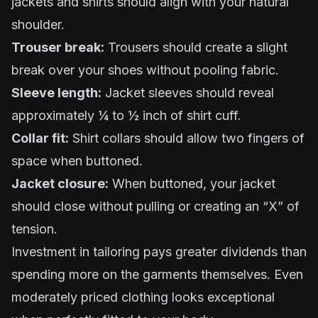
jackets and shirts should align with your natural
shoulder.
Trouser break:
Trousers should create a slight
break over your shoes without pooling fabric.
Sleeve length:
Jacket sleeves should reveal
approximately ¼ to ½ inch of shirt cuff.
Collar fit:
Shirt collars should allow two fingers of
space when buttoned.
Jacket closure:
When buttoned, your jacket
should close without pulling or creating an “X” of
tension.
Investment in tailoring pays greater dividends than
spending more on the garments themselves. Even
moderately priced clothing looks exceptional