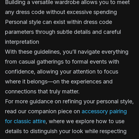
Building a versatile wardrobe allows you to meet
any dress code without excessive spending
Personal style can exist within dress code
parameters through subtle details and careful
interpretation
With these guidelines, you’ll navigate everything
from casual gatherings to formal events with
confidence, allowing your attention to focus
where it belongs—on the experiences and
connections that truly matter.
For more guidance on refining your personal style,
read our companion piece on
accessory pairing
for classic attire
, where we explore how to use
details to distinguish your look while respecting