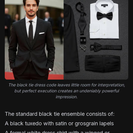
The black tie dress code leaves little room for interpretation,
but perfect execution creates an undeniably powerful
impression.
The standard black tie ensemble consists of:
A black tuxedo with satin or grosgrain lapels
A formal white dress shirt with a winged or