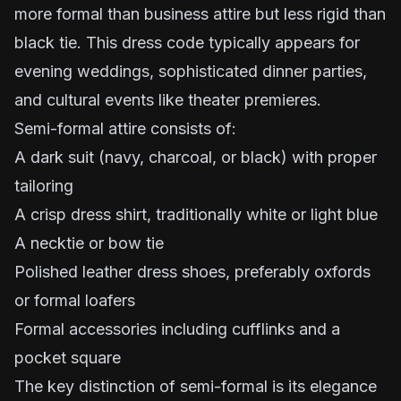
more formal than business attire but less rigid than
black tie. This dress code typically appears for
evening weddings, sophisticated dinner parties,
and cultural events like theater premieres.
Semi-formal attire consists of:
A dark suit (navy, charcoal, or black) with proper
tailoring
A crisp dress shirt, traditionally white or light blue
A necktie or bow tie
Polished leather dress shoes, preferably oxfords
or formal loafers
Formal accessories including cufflinks and a
pocket square
The key distinction of semi-formal is its elegance