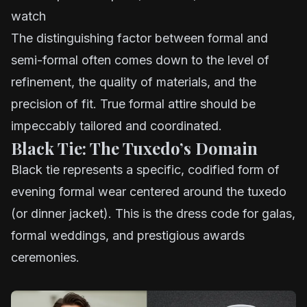
watch
The distinguishing factor between formal and
semi-formal often comes down to the level of
refinement, the quality of materials, and the
precision of fit. True formal attire should be
impeccably tailored and coordinated.
Black Tie: The Tuxedo’s Domain
Black tie represents a specific, codified form of
evening formal wear centered around the tuxedo
(or dinner jacket). This is the dress code for galas,
formal weddings, and prestigious awards
ceremonies.