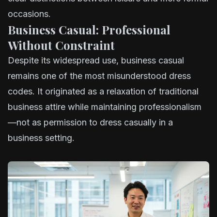
occasions.
Business Casual: Professional
Without Constraint
Despite its widespread use, business casual
remains one of the most misunderstood dress
codes. It originated as a relaxation of traditional
business attire while maintaining professionalism
—not as permission to dress casually in a
business setting.