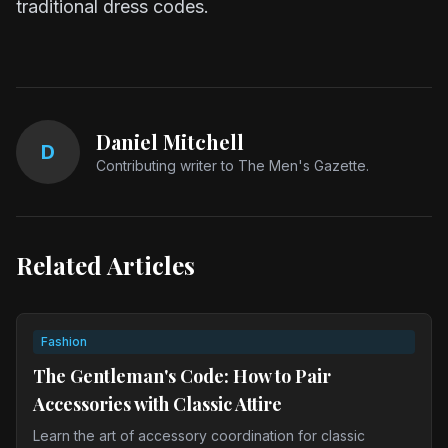
traditional dress codes.
Daniel Mitchell
D
Contributing writer to The Men's Gazette.
Related Articles
Fashion
The Gentleman's Code: How to Pair
Accessories with Classic Attire
Learn the art of accessory coordination for classic