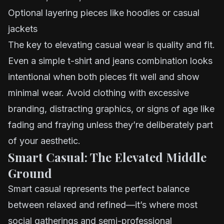
Optional layering pieces like hoodies or casual
jackets
The key to elevating casual wear is quality and fit.
Even a simple t-shirt and jeans combination looks
intentional when both pieces fit well and show
minimal wear. Avoid clothing with excessive
branding, distracting graphics, or signs of age like
fading and fraying unless they’re deliberately part
of your aesthetic.
Smart Casual: The Elevated Middle
Ground
Smart casual represents the perfect balance
between relaxed and refined—it’s where most
social gatherings and semi-professional