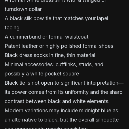
turndown collar
A black silk bow tie that matches your lapel
facing
A cummerbund or formal waistcoat
Patent leather or highly polished formal shoes
Black dress socks in fine, thin material
Minimal accessories: cufflinks, studs, and
possibly a white pocket square
Black tie is not open to significant interpretation—
its power comes from its uniformity and the sharp
contrast between black and white elements.
Modern variations may include midnight blue as
an alternative to black, but the overall silhouette
and components remain consistent.