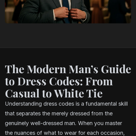
The Modern Man’s Guide
to Dress Codes: From
Casual to White Tie
Understanding dress codes is a fundamental skill
that separates the merely dressed from the
genuinely well-dressed man. When you master
the nuances of what to wear for each occasion,