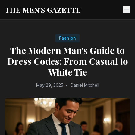
THE MEN'S GAZETTE
Ope
Fashion
The Modern Man's Guide to
Dress Codes: From Casual to
White Tie
May 29, 2025
•
Daniel Mitchell