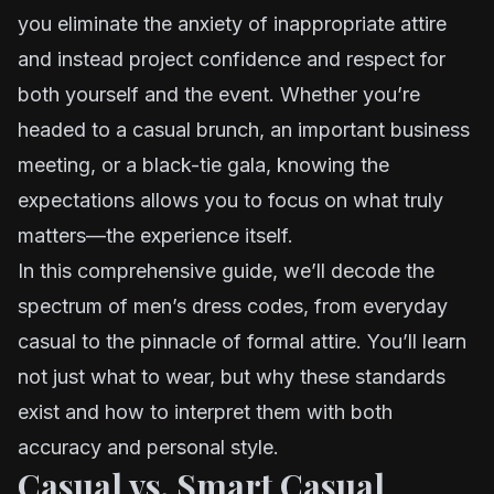
you eliminate the anxiety of inappropriate attire
and instead project confidence and respect for
both yourself and the event. Whether you’re
headed to a casual brunch, an important business
meeting, or a black-tie gala, knowing the
expectations allows you to focus on what truly
matters—the experience itself.
In this comprehensive guide, we’ll decode the
spectrum of men’s dress codes, from everyday
casual to the pinnacle of formal attire. You’ll learn
not just what to wear, but why these standards
exist and how to interpret them with both
accuracy and personal style.
Casual vs. Smart Casual