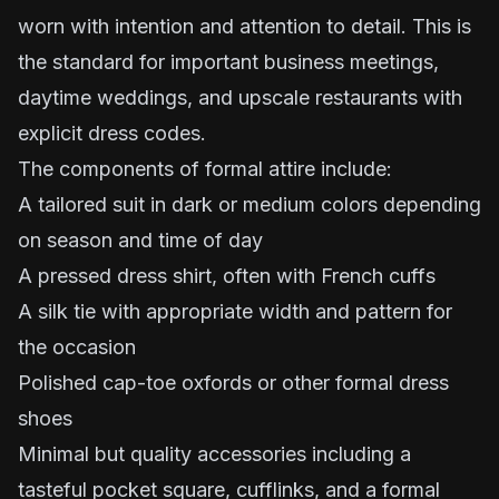
worn with intention and attention to detail. This is
the standard for important business meetings,
daytime weddings, and upscale restaurants with
explicit dress codes.
The components of formal attire include:
A tailored suit in dark or medium colors depending
on season and time of day
A pressed dress shirt, often with French cuffs
A silk tie with appropriate width and pattern for
the occasion
Polished cap-toe oxfords or other formal dress
shoes
Minimal but quality accessories including a
tasteful pocket square, cufflinks, and a formal