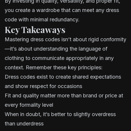
By investing in quality, versatility, and proper fit,
you create a wardrobe that can meet any dress
code with minimal redundancy.
Key Takeaways
Mastering dress codes isn’t about rigid conformity
—it’s about understanding the language of
clothing to communicate appropriately in any
context. Remember these key principles:
Dress codes exist to create shared expectations
and show respect for occasions
Fit and quality matter more than brand or price at
every formality level
When in doubt, it’s better to slightly overdress
than underdress