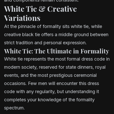
White Tie & Creative
Variations
At the pinnacle of formality sits white tie, while
creative black tie offers a middle ground between
strict tradition and personal expression.
White Tie: The Ultimate in Formality
White tie represents the most formal dress code in
modern society, reserved for state dinners, royal
events, and the most prestigious ceremonial
occasions. Few men will encounter this dress
code with any regularity, but understanding it
completes your knowledge of the formality
spectrum.