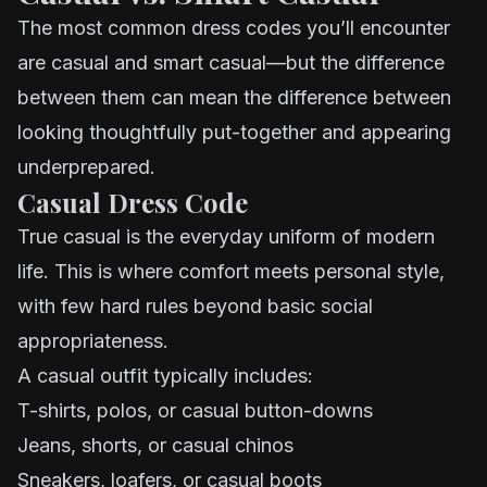
The most common dress codes you’ll encounter
are casual and smart casual—but the difference
between them can mean the difference between
looking thoughtfully put-together and appearing
underprepared.
Casual Dress Code
True casual is the everyday uniform of modern
life. This is where comfort meets personal style,
with few hard rules beyond basic social
appropriateness.
A casual outfit typically includes:
T-shirts, polos, or casual button-downs
Jeans, shorts, or casual chinos
Sneakers, loafers, or casual boots