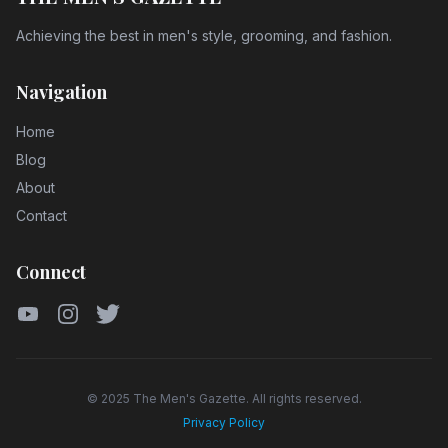
Achieving the best in men's style, grooming, and fashion.
Navigation
Home
Blog
About
Contact
Connect
YouTube
Instagram
Twitter
© 2025 The Men's Gazette. All rights reserved.
Privacy Policy