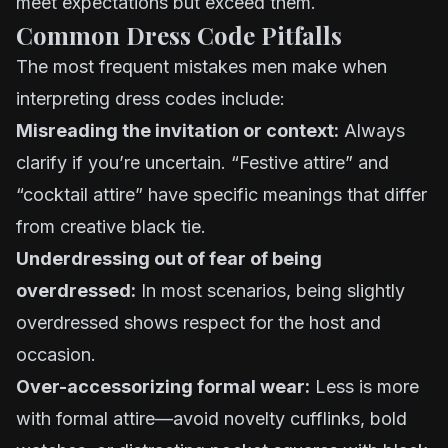
meet expectations but exceed them.
Common Dress Code Pitfalls
The most frequent mistakes men make when
interpreting dress codes include:
Misreading the invitation or context:
Always
clarify if you’re uncertain. “Festive attire” and
“cocktail attire” have specific meanings that differ
from creative black tie.
Underdressing out of fear of being
overdressed:
In most scenarios, being slightly
overdressed shows respect for the host and
occasion.
Over-accessorizing formal wear:
Less is more
with formal attire—avoid novelty cufflinks, bold