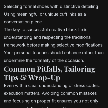
Selecting formal shoes with distinctive detailing
Using meaningful or unique cufflinks as a
conversation piece
The key to successful creative black tie is
understanding and respecting the traditional
framework before making selective modifications.
Your personal touches should enhance rather than
undermine the formality of the occasion.
Common Pitfalls, Tailoring
Tips & Wrap-Up
Even with a clear understanding of dress codes,
execution matters. Avoiding common mistakes
and focusing on proper fit ensures you not only