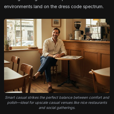
environments land on the dress code spectrum.
Smart casual strikes the perfect balance between comfort and
polish—ideal for upscale casual venues like nice restaurants
and social gatherings.