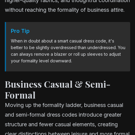
higher-quality fabrics, and thoughtful coordination
without reaching the formality of business attire.
Pro Tip
When in doubt about a smart casual dress code, it's
better to be slightly overdressed than underdressed. You
can always remove a blazer or roll up sleeves to adjust
your formality level downward.
Business Casual & Semi-
Formal
Moving up the formality ladder, business casual
and semi-formal dress codes introduce greater
structure and fewer casual elements, creating
clear distinctions between leisure and more formal