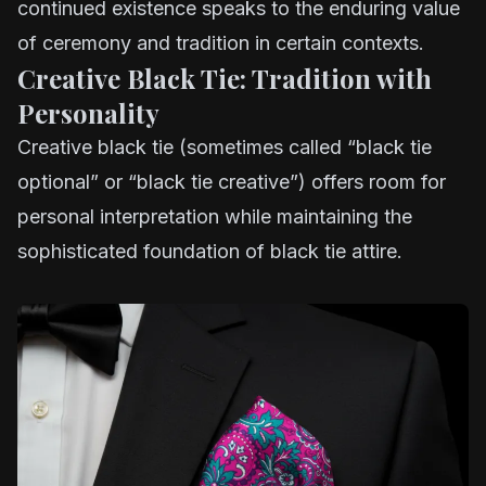
continued existence speaks to the enduring value
of ceremony and tradition in certain contexts.
Creative Black Tie: Tradition with
Personality
Creative black tie (sometimes called “black tie
optional” or “black tie creative”) offers room for
personal interpretation while maintaining the
sophisticated foundation of black tie attire.