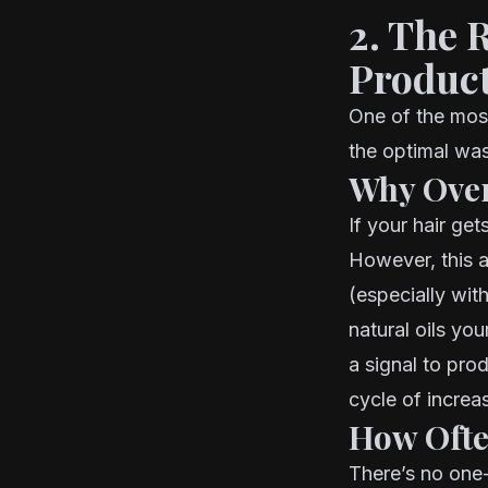
2. The 
Produc
One of the most
the optimal was
Why Over
If your hair get
However, this 
(especially wit
natural oils yo
a signal to pro
cycle of increas
How Ofte
There’s no one-