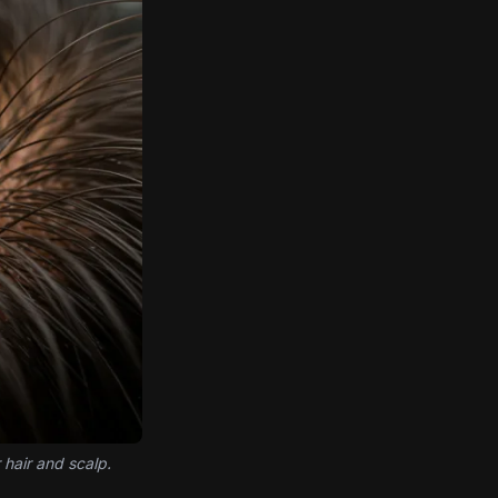
 hair and scalp.