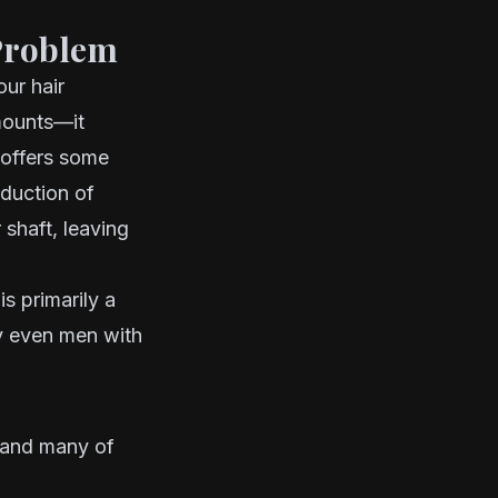
Problem
ur hair
amounts—it
 offers some
oduction of
 shaft, leaving
is primarily a
hy even men with
 and many of