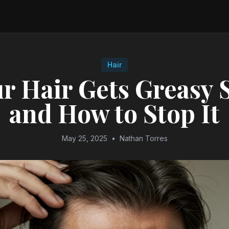
Hair
r Hair Gets Greasy 
and How to Stop It
May 25, 2025
•
Nathan Torres