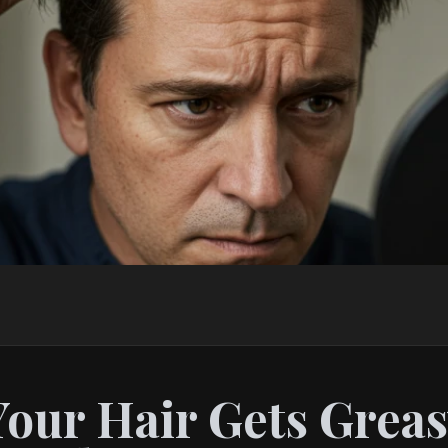
our Hair Gets Greas