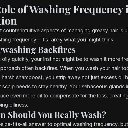
Role of Washing Frequency 
tion
 counterintuitive aspects of managing greasy hair is 
hing frequency—it’s rarely what you might think.
washing Backfires
s oily quickly, your instinct might be to wash it more fr
approach often backfires. When you wash your hair to
h harsh shampoos), you strip away not just excess oil b
ur scalp needs to stay healthy. Your sebaceous glands in
duce even more oil to compensate for the loss, creating
ing oiliness.
n Should You Really Wash?
size-fits-all answer to optimal washing frequency, bu