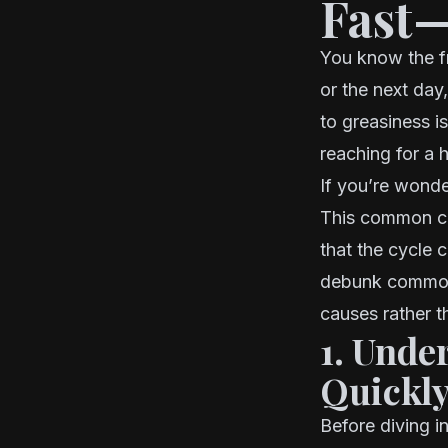
Fast—
You know the f
or the next day,
to greasiness i
reaching for a 
If you’re wonde
This common co
that the cycle c
debunk common 
causes rather 
1. Unde
Quickl
Before diving i