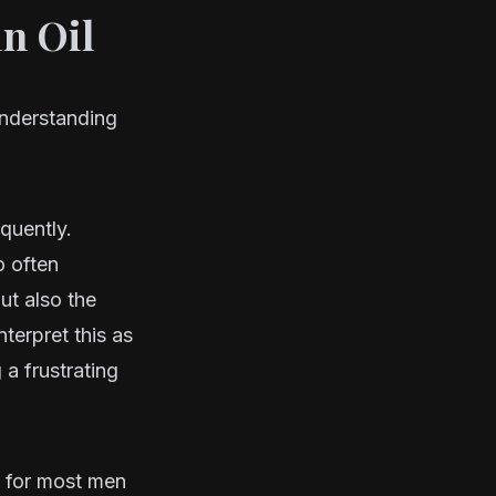
in Oil
understanding
equently.
o often
ut also the
terpret this as
 a frustrating
t for most men