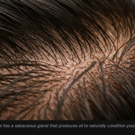
cle has a sebaceous gland that produces oil to naturally condition your