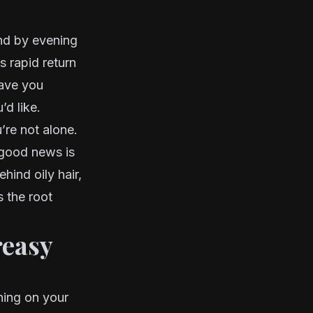
nd by evening
is rapid return
have you
’d like.
’re not alone.
 good news is
hind oily hair,
 the root
reasy
ening on your