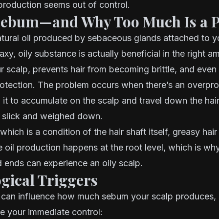
production seems out of control.
Sebum—and Why Too Much Is a 
tural oil produced by sebaceous glands attached to yo
waxy, oily substance is actually beneficial in the right 
r scalp, prevents hair from becoming brittle, and even
rotection. The problem occurs when there’s an overpr
it to accumulate on the scalp and travel down the hair
g slick and weighed down.
 which is a condition of the hair shaft itself, greasy hair 
e oil production happens at the root level, which is w
 ends can experience an oily scalp.
ogical Triggers
s can influence how much sebum your scalp produces,
e your immediate control: