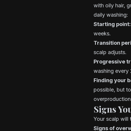
with oily hair, 
daily washing:
Starting point:
weeks.
Transition per
scalp adjusts.
Progressive tr
washing every 
Finding your b
possible, but t
overproduction 
Signs Yo
Your scalp will 
Signs of over