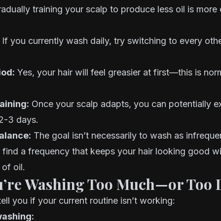
gradually training your scalp to produce less oil is more
If you currently wash daily, try switching to every oth
iod:
Yes, your hair will feel greasier at first—this is no
aining:
Once your scalp adapts, you can potentially e
2-3 days.
alance:
The goal isn’t necessarily to wash as infreque
o find a frequency that keeps your hair looking good wi
of oil.
u’re Washing Too Much—or Too L
tell you if your current routine isn’t working:
washing: