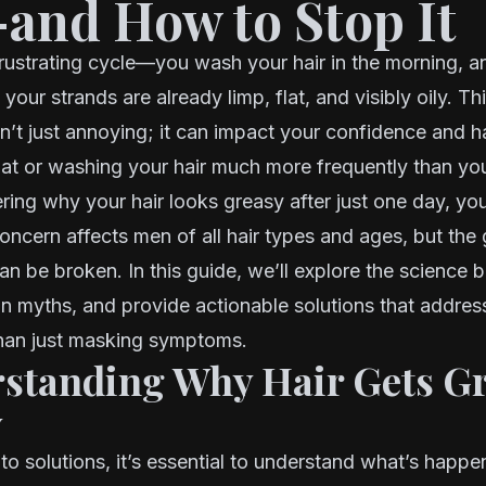
and How to Stop It
rustrating cycle—you wash your hair in the morning, a
 your strands are already limp, flat, and visibly oily. Th
sn’t just annoying; it can impact your confidence and 
hat or washing your hair much more frequently than you
ring why your hair looks greasy after just one day, you
ncern affects men of all hair types and ages, but the
an be broken. In this guide, we’ll explore the science be
myths, and provide actionable solutions that address
than just masking symptoms.
rstanding Why Hair Gets G
y
nto solutions, it’s essential to understand what’s happ