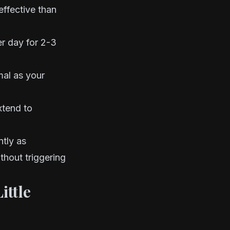
 effective than
er day for 2-3
rmal as your
xtend to
ntly as
thout triggering
ittle