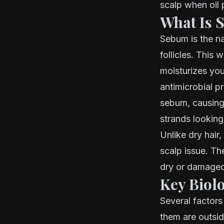
scalp when oil 
What Is 
Sebum is the na
follicles. This 
moisturizes you
antimicrobial p
sebum, causing 
strands lookin
Unlike dry hair,
scalp issue. Th
dry or damaged
Key Biol
Several factor
them are outsid