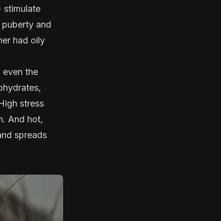
 stimulate
g puberty and
her had oily
d even the
bohydrates,
High stress
on. And hot,
 and spreads