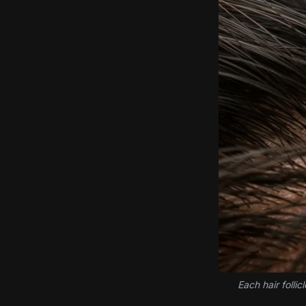
Each hair folli