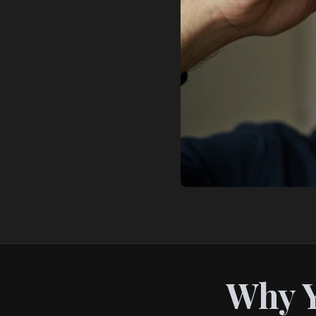
Why Y