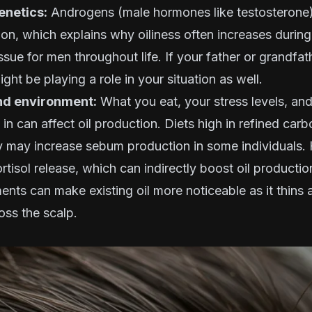
netics:
Androgens (male hormones like testosterone)
n, which explains why oiliness often increases durin
ssue for men throughout life. If your father or grandfat
ight be playing a role in your situation as well.
and environment:
What you eat, your stress levels, an
 in can affect oil production. Diets high in refined car
y may increase sebum production in some individuals. 
ortisol release, which can indirectly boost oil producti
nts can make existing oil more noticeable as it thins
oss the scalp.