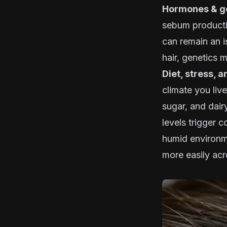
Hormones & ge
sebum productio
can remain an i
hair, genetics m
Diet, stress, 
climate you live
sugar, and dair
levels trigger c
humid environme
more easily acr