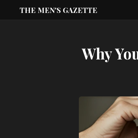
THE MEN'S GAZETTE
Why You