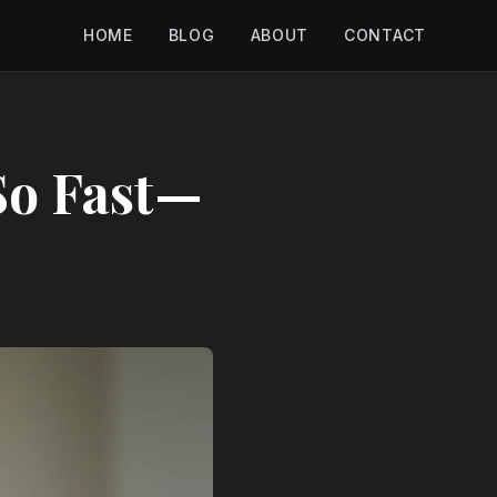
HOME
BLOG
ABOUT
CONTACT
So Fast—